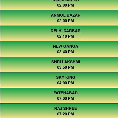
02:00 PM
ANMOL BAZAR
02:00 PM
DELHI DARBAR
02:10 PM
NEW GANGA
03:40 PM
SHRI LAKSHMI
03:50 PM
SKY KING
04:00 PM
FATEHABAD
07:00 PM
RAJ SHREE
07:20 PM