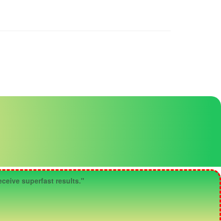
ceive superfast results."