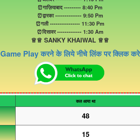
⏰गाज़ियाबाद --------- 8:40 Pm
⏰द्वारका -------------- 9:50 Pm
⏰गली ---------------- 11:30 Pm
⏰दिसावर ------------- 1:30 Am
♕♕ SANKY KHAIWAL ♕♕
Game Play करने के लिये नीचे लिंक पर क्लिक करे
कल आया था
48
15