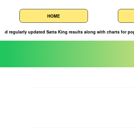
HOME
g results along with charts for popular markets such as a7 Satta, S