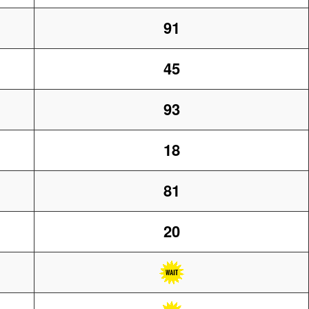
91
45
93
18
81
20