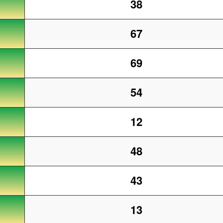
38
67
69
54
12
48
43
13