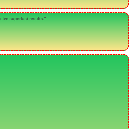
eive superfast results."