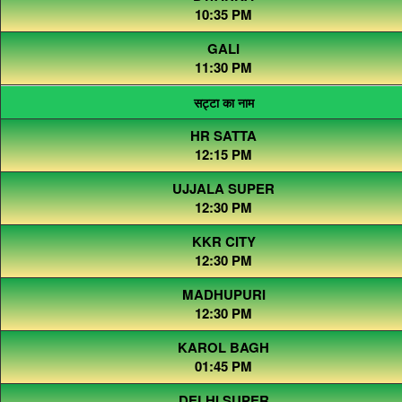
10:35 PM
GALI
11:30 PM
सट्टा का नाम
HR SATTA
12:15 PM
UJJALA SUPER
12:30 PM
KKR CITY
12:30 PM
MADHUPURI
12:30 PM
KAROL BAGH
01:45 PM
DELHI SUPER