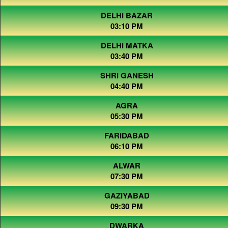
DELHI BAZAR
03:10 PM
DELHI MATKA
03:40 PM
SHRI GANESH
04:40 PM
AGRA
05:30 PM
FARIDABAD
06:10 PM
ALWAR
07:30 PM
GAZIYABAD
09:30 PM
DWARKA