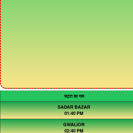
सट्टा का नाम
SADAR BAZAR
01:40 PM
GWALIOR
02:40 PM