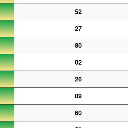
52
27
80
02
26
09
60