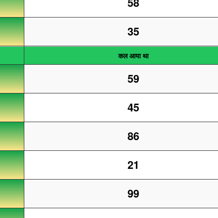
58
35
कल आया था
59
45
86
21
99