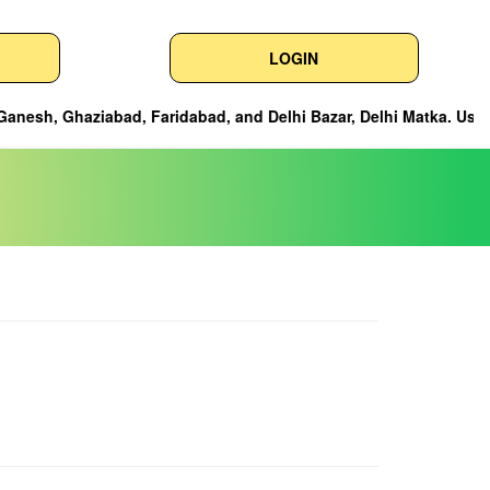
LOGIN
nd Delhi Bazar, Delhi Matka. Users can easily check the latest res