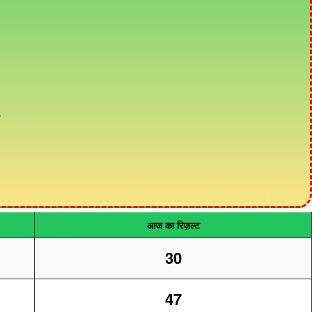
आज का रिज़ल्ट
30
47