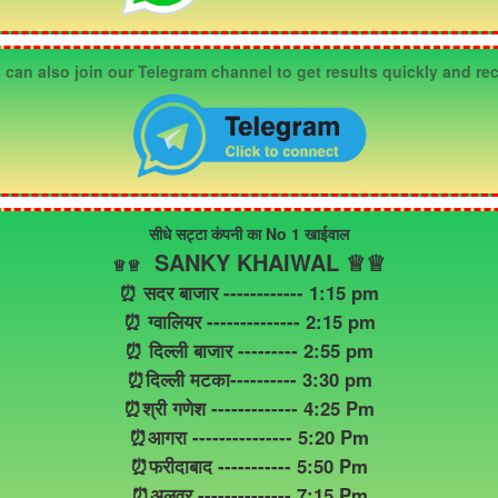
an also join our Telegram channel to get results quickly and rec
सीधे सट्टा कंपनी का No 1 खाईवाल
SANKY KHAIWAL ♕♕
♕
♕
⏰ सदर बाजार ------------ 1:15 pm
⏰ ग्वालियर -------------- 2:15 pm
⏰ दिल्ली बाजार --------- 2:55 pm
⏰दिल्ली मटका---------- 3:30 pm
⏰श्री गणेश ------------- 4:25 Pm
⏰आगरा --------------- 5:20 Pm
⏰फरीदाबाद ----------- 5:50 Pm
⏰अलवर -------------- 7:15 Pm