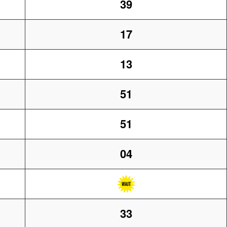
39
17
13
51
51
04
33