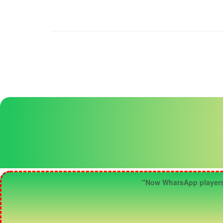
"Now WhatsApp players ca