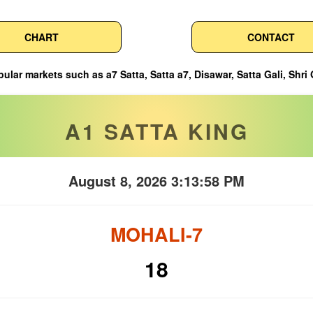
CHART
CONTACT
atta a7, Disawar, Satta Gali, Shri Ganesh, Ghaziabad, Faridabad, a
A1 SATTA KING
August 8, 2026 3:13:59 PM
MOHALI-7
18