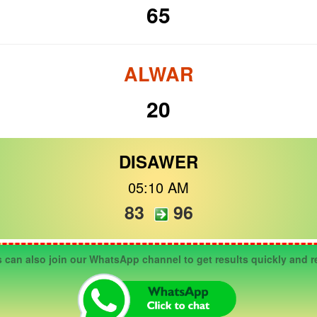
65
ALWAR
20
DISAWER
05:10 AM
83
96
n also join our WhatsApp channel to get results quickly and re