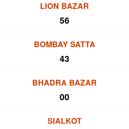
LION BAZAR
56
BOMBAY SATTA
43
BHADRA BAZAR
00
SIALKOT