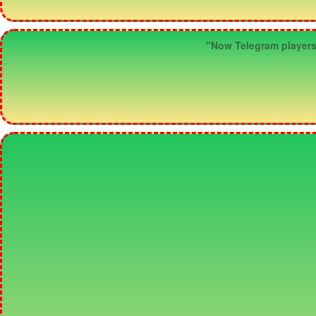
"Now Telegram players c