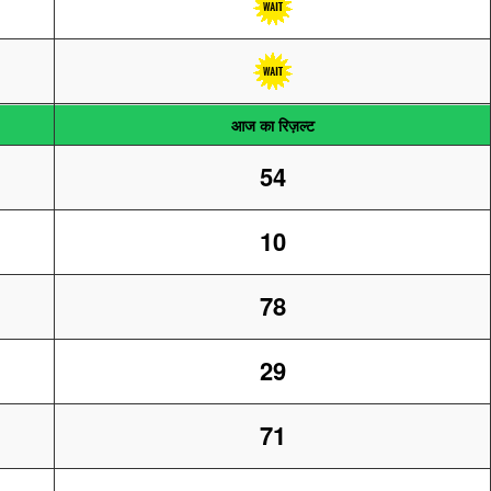
आज का रिज़ल्ट
54
10
78
29
71