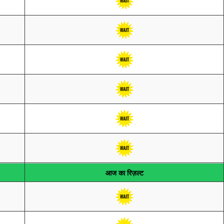
आज का रिज़ल्ट