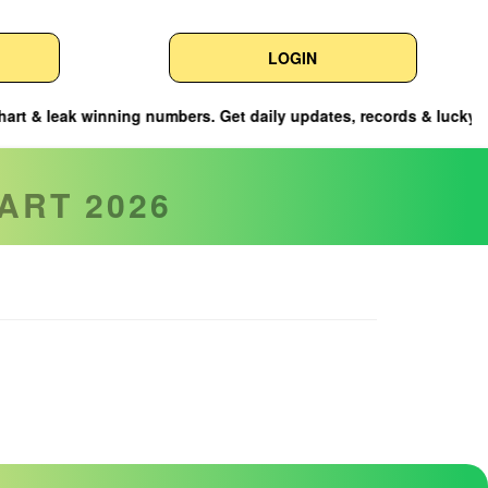
LOGIN
ng numbers. Get daily updates, records & lucky tips here.
ART 2026