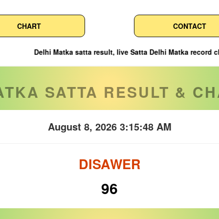
CHART
CONTACT
tka satta result, live Satta Delhi Matka record chart & leak winni
ATKA SATTA RESULT & CH
August 8, 2026 3:15:49 AM
DISAWER
96