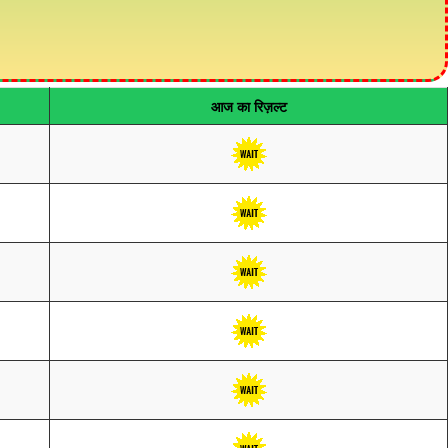
आज का रिज़ल्ट