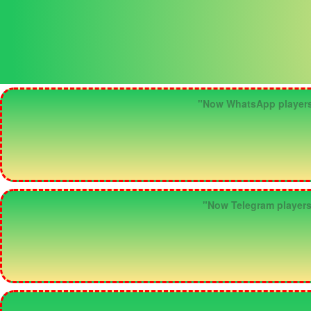
"Now WhatsApp players ca
"Now Telegram players c