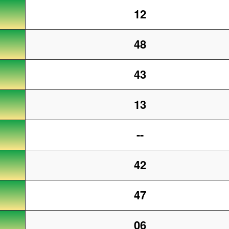
12
48
43
13
--
42
47
06