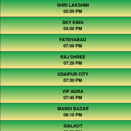
SHRI LAKSHMI
03:50 PM
SKY KING
04:00 PM
FATEHABAD
07:00 PM
RAJ SHREE
07:20 PM
UDAIPUR CITY
07:30 PM
VIP AGRA
07:45 PM
MANDI BAZAR
08:10 PM
SIALKOT