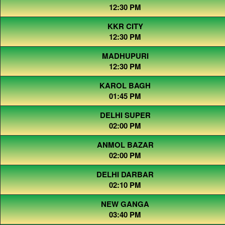
12:30 PM
KKR CITY
12:30 PM
MADHUPURI
12:30 PM
KAROL BAGH
01:45 PM
DELHI SUPER
02:00 PM
ANMOL BAZAR
02:00 PM
DELHI DARBAR
02:10 PM
NEW GANGA
03:40 PM