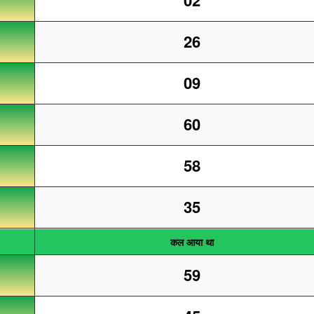
02
26
09
60
58
35
कल आया था
59