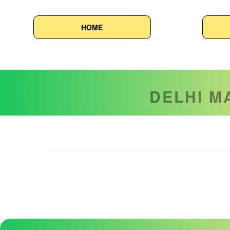
HOME
Delhi Ma
DELHI M