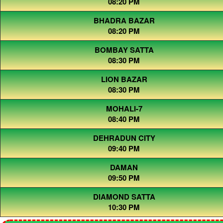
08:20 PM
BHADRA BAZAR
08:20 PM
BOMBAY SATTA
08:30 PM
LION BAZAR
08:30 PM
MOHALI-7
08:40 PM
DEHRADUN CITY
09:40 PM
DAMAN
09:50 PM
DIAMOND SATTA
10:30 PM