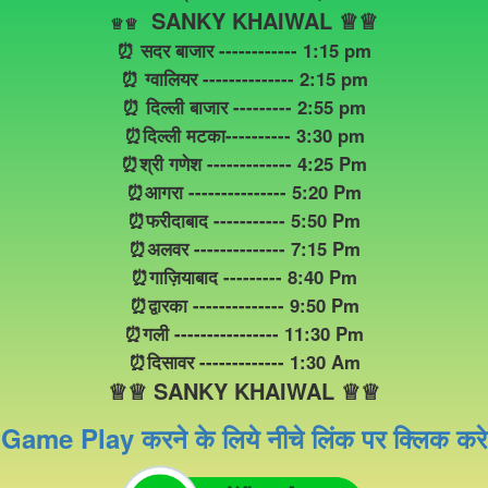
SANKY KHAIWAL ♕♕
♕
♕
⏰ सदर बाजार ------------ 1:15 pm
⏰ ग्वालियर -------------- 2:15 pm
⏰ दिल्ली बाजार --------- 2:55 pm
⏰दिल्ली मटका---------- 3:30 pm
⏰श्री गणेश ------------- 4:25 Pm
⏰आगरा --------------- 5:20 Pm
⏰फरीदाबाद ----------- 5:50 Pm
⏰अलवर -------------- 7:15 Pm
⏰गाज़ियाबाद --------- 8:40 Pm
⏰द्वारका -------------- 9:50 Pm
⏰गली ---------------- 11:30 Pm
⏰दिसावर ------------- 1:30 Am
♕♕ SANKY KHAIWAL ♕♕
Game Play करने के लिये नीचे लिंक पर क्लिक करे