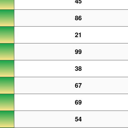
45
86
21
99
38
67
69
54