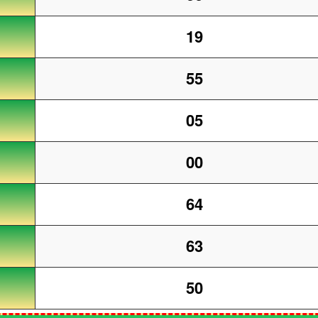
19
55
05
00
64
63
50