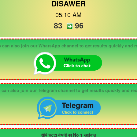
DISAWER
05:10 AM
83
96
n also join our WhatsApp channel to get results quickly and re
an also join our Telegram channel to get results quickly and rec
सीधे सट्टा कंपनी का No 1 खाईवाल