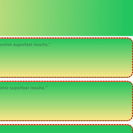
ceive superfast results."
eive superfast results."