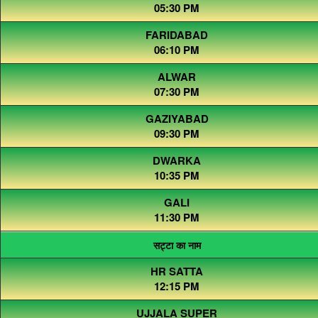
05:30 PM
FARIDABAD
06:10 PM
ALWAR
07:30 PM
GAZIYABAD
09:30 PM
DWARKA
10:35 PM
GALI
11:30 PM
सट्टा का नाम
HR SATTA
12:15 PM
UJJALA SUPER