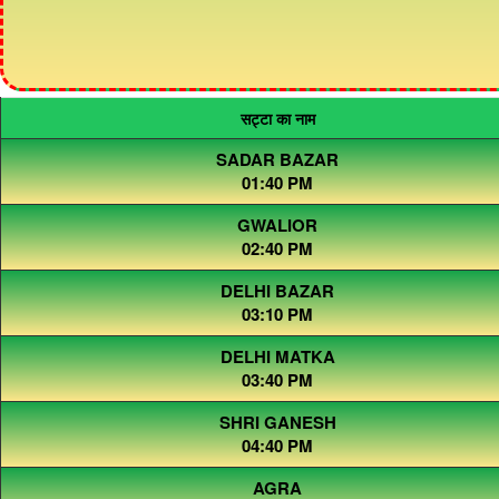
सट्टा का नाम
SADAR BAZAR
01:40 PM
GWALIOR
02:40 PM
DELHI BAZAR
03:10 PM
DELHI MATKA
03:40 PM
SHRI GANESH
04:40 PM
AGRA