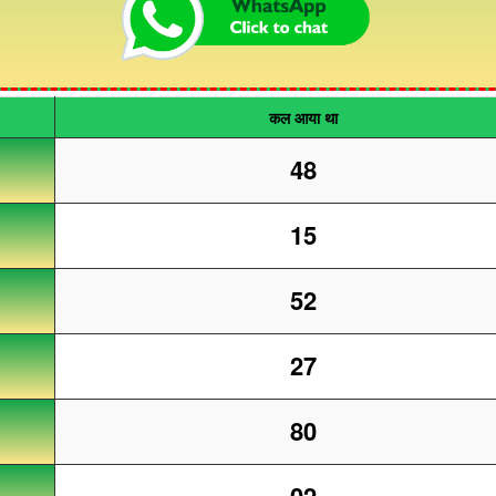
कल आया था
48
15
52
27
80